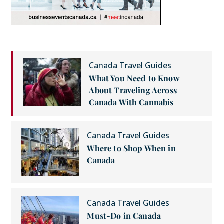
Canada Travel Guides
What You Need to Know
About Traveling Across
Canada With Cannabis
Canada Travel Guides
Where to Shop When in
Canada
Canada Travel Guides
Must-Do in Canada