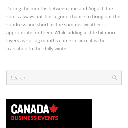
During the months between June and August, the
sun is always out. It is a good chance to bring out the
sundress and short as the summer weather is
appropriate for them. While adding a little bit more
layers as spring months come in since it is the
transition to the chilly winter.
Search
Search
for: