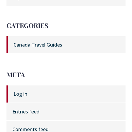
CATEGORIES
Canada Travel Guides
META
Log in
Entries feed
Comments feed