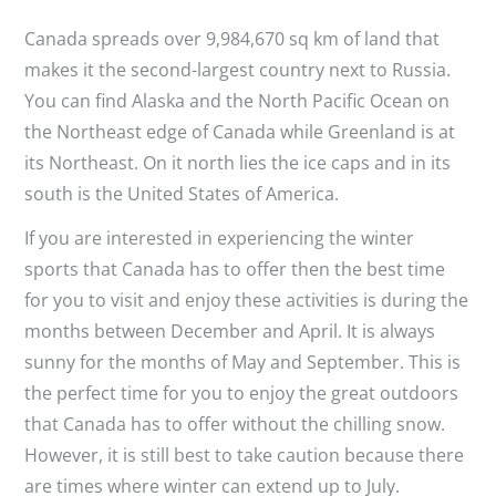
Canada spreads over 9,984,670 sq km of land that
makes it the second-largest country next to Russia.
You can find Alaska and the North Pacific Ocean on
the Northeast edge of Canada while Greenland is at
its Northeast. On it north lies the ice caps and in its
south is the United States of America.
If you are interested in experiencing the winter
sports that Canada has to offer then the best time
for you to visit and enjoy these activities is during the
months between December and April. It is always
sunny for the months of May and September. This is
the perfect time for you to enjoy the great outdoors
that Canada has to offer without the chilling snow.
However, it is still best to take caution because there
are times where winter can extend up to July.