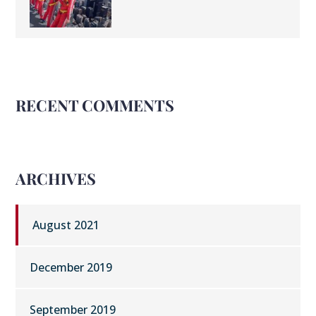
RECENT COMMENTS
ARCHIVES
August 2021
December 2019
September 2019