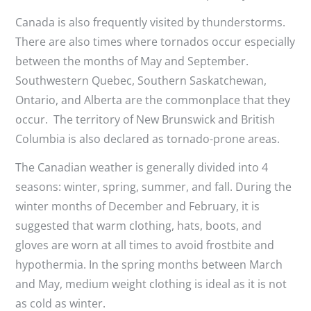
Canada is also frequently visited by thunderstorms.
There are also times where tornados occur especially
between the months of May and September.
Southwestern Quebec, Southern Saskatchewan,
Ontario, and Alberta are the commonplace that they
occur. The territory of New Brunswick and British
Columbia is also declared as tornado-prone areas.
The Canadian weather is generally divided into 4
seasons: winter, spring, summer, and fall. During the
winter months of December and February, it is
suggested that warm clothing, hats, boots, and
gloves are worn at all times to avoid frostbite and
hypothermia. In the spring months between March
and May, medium weight clothing is ideal as it is not
as cold as winter.