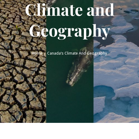
Climate and
Geography
Home
Canada’s Climate And Geography