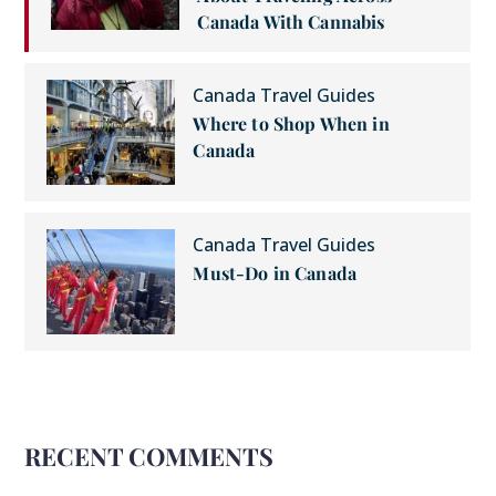
Canada With Cannabis
Canada Travel Guides
Where to Shop When in
Canada
Canada Travel Guides
Must-Do in Canada
RECENT COMMENTS