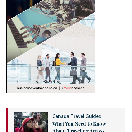
Canada Travel Guides
What You Need to Know
About Traveling Across