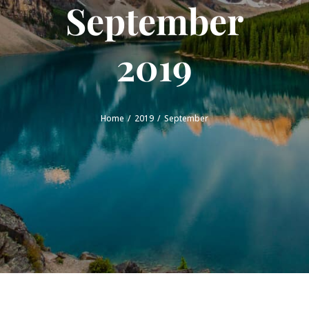
September
2019
Home
2019
September