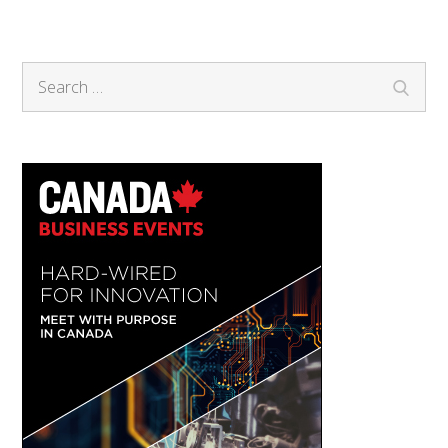
Search
Search
for: