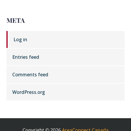
META
Log in
Entries feed
Comments feed
WordPress.org
Copyright © 2026
AreaConnect Canada