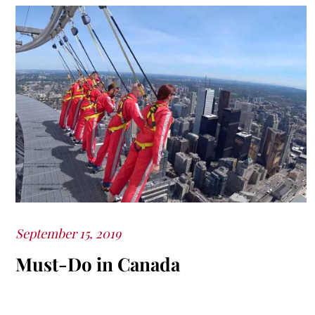
Posted
September 15, 2019
on
Must-Do in Canada