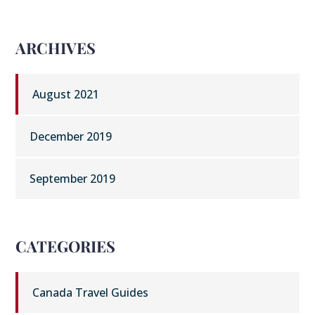
ARCHIVES
August 2021
December 2019
September 2019
CATEGORIES
Canada Travel Guides