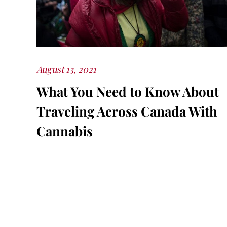
Posted
August 13, 2021
on
What You Need to Know About
Traveling Across Canada With
Cannabis