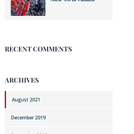
RECENT COMMENTS
ARCHIVES
August 2021
December 2019