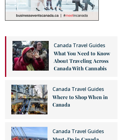
Canada Travel Guides
What You Need to Know
About Traveling Across
Canada With Cannabis
Canada Travel Guides
Where to Shop When in
Canada
Canada Travel Guides
Must-Do in Canada