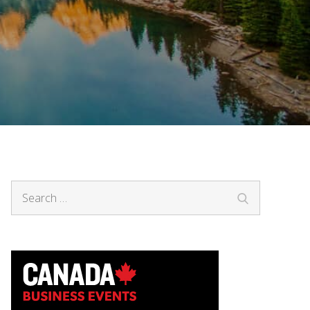
Search
Search
for: