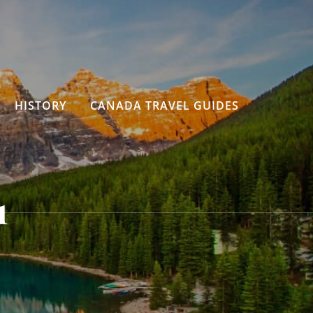
HISTORY
CANADA TRAVEL GUIDES
1