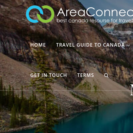
Skip
to
content
HOME
TRAVEL GUIDE TO CANADA
GET IN TOUCH
TERMS