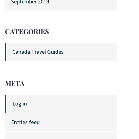
September 2019
CATEGORIES
Canada Travel Guides
META
Log in
Entries feed